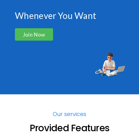
Whenever You Want
Join Now
Our services
Provided Features