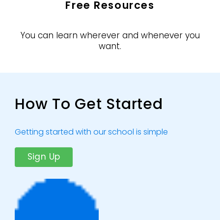
Free Resources
You can learn wherever and whenever you
want.
How To Get Started
Getting started with our school is simple
Sign Up