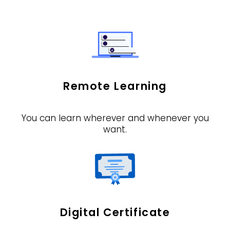
Remote Learning
You can learn wherever and whenever you
want.
Digital Certificate