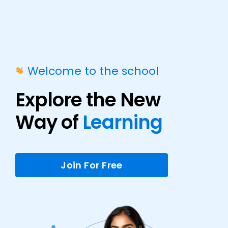
Welcome to the school
Explore the New
Way of
Learning
Join For Free