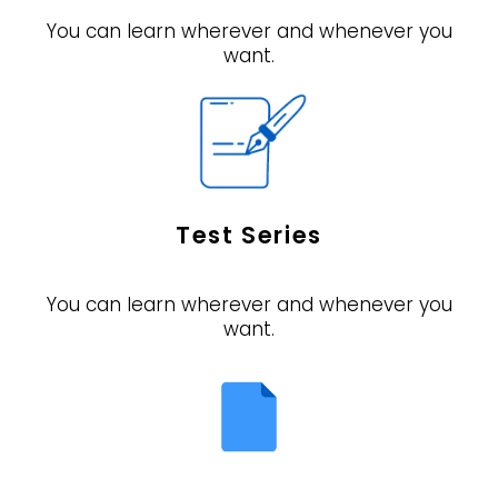
You can learn wherever and whenever you
want.
Test Series
You can learn wherever and whenever you
want.